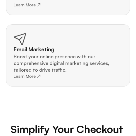
Learn More ↗
Email Marketing
Boost your online presence with our 
comprehensive digital marketing services, 
tailored to drive traffic.
Learn More ↗
Simplify Your Checkout 