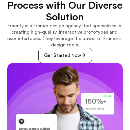
Process with Our Diverse 
Solution
Framify is a Framer design agency that specializes in 
creating high-quality, interactive prototypes and 
user interfaces. They leverage the power of Framer's 
design tools.
Get Started Now