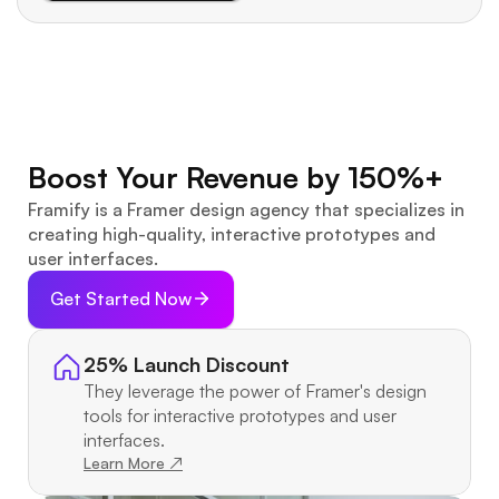
Boost Your Revenue by 150%+
Framify is a Framer design agency that specializes in 
creating high-quality, interactive prototypes and 
user interfaces.
Get Started Now
25% Launch Discount
They leverage the power of Framer's design 
tools for interactive prototypes and user 
interfaces.
Learn More ↗