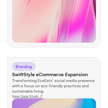
Branding
SwiftStyle eCommerce Expansion
Transforming EcoEats’ social media presence 
with a focus on eco-friendly practices and 
sustainable living.
View Case Study ↗