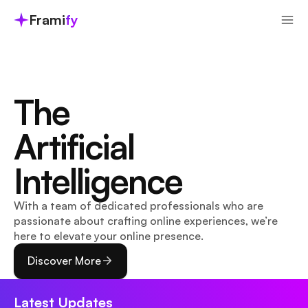
Frami
fy
The 
Artificial 
Intelligence
With a team of dedicated professionals who are 
passionate about crafting online experiences, we’re 
here to elevate your online presence.
Discover More
Latest Updates