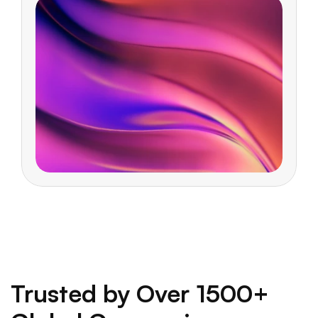
Trusted by Over 1500+ 