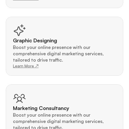
Graphic Designing
Boost your online presence with our 
comprehensive digital marketing services, 
tailored to drive traffic.
Learn More ↗
Marketing Consultancy
Boost your online presence with our 
comprehensive digital marketing services, 
tailored to drive traffic.