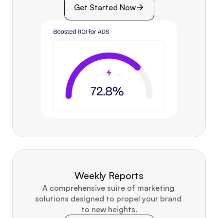
Get Started Now
Weekly Reports
A comprehensive suite of marketing 
solutions designed to propel your brand 
to new heights.