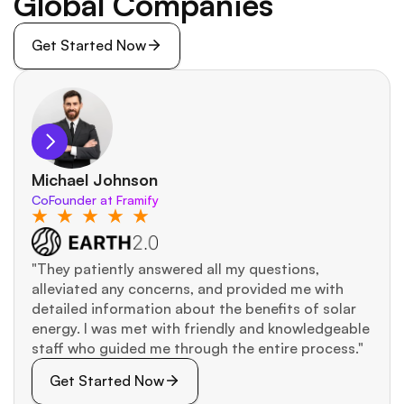
Global Companies
Get Started Now
Michael Johnson
CoFounder at Framify
"They patiently answered all my questions, 
alleviated any concerns, and provided me with 
detailed information about the benefits of solar 
energy. I was met with friendly and knowledgeable 
staff who guided me through the entire process."
Get Started Now