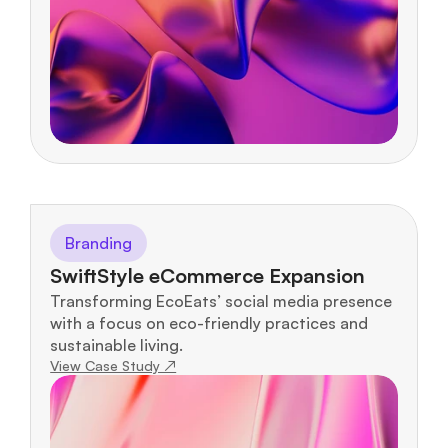
Branding
SwiftStyle eCommerce Expansion
Transforming EcoEats’ social media presence 
with a focus on eco-friendly practices and 
sustainable living.
View Case Study ↗