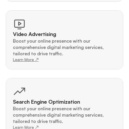
Video Advertising
Boost your online presence with our 
comprehensive digital marketing services, 
tailored to drive traffic.
Learn More ↗
Search Engine Optimization
Boost your online presence with our 
comprehensive digital marketing services, 
tailored to drive traffic.
Learn More ↗