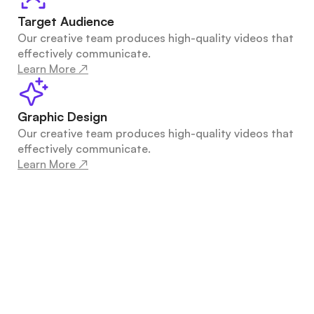
Target Audience
Our creative team produces high-quality videos that 
effectively communicate.
Learn More ↗
Graphic Design
Our creative team produces high-quality videos that 
effectively communicate.
Learn More ↗