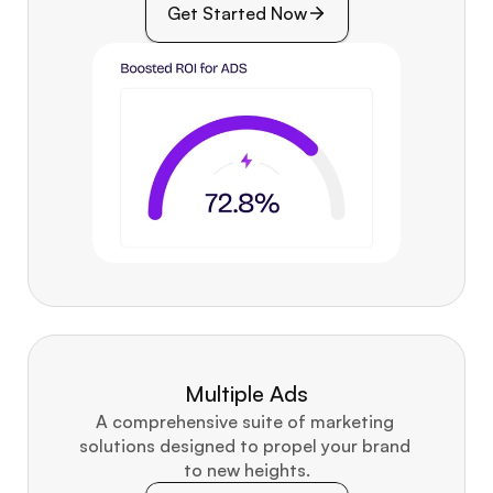
Get Started Now
Multiple Ads
A comprehensive suite of marketing 
solutions designed to propel your brand 
to new heights.