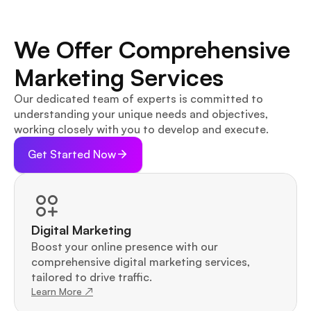
We Offer Comprehensive 
Marketing Services
Our dedicated team of experts is committed to 
understanding your unique needs and objectives, 
working closely with you to develop and execute.
Get Started Now
Digital Marketing
Boost your online presence with our 
comprehensive digital marketing services, 
tailored to drive traffic.
Learn More ↗