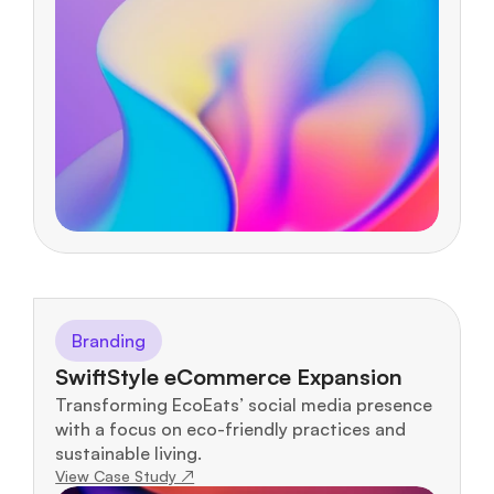
Branding
SwiftStyle eCommerce Expansion
Transforming EcoEats’ social media presence 
with a focus on eco-friendly practices and 
sustainable living.
View Case Study ↗