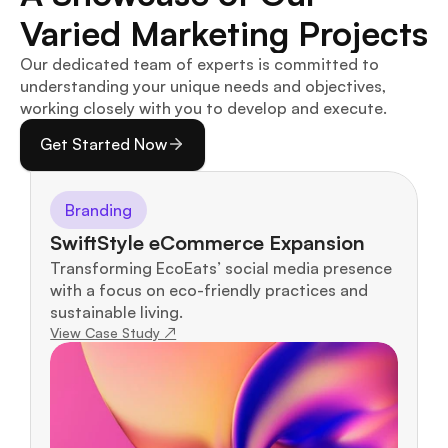
Varied Marketing Projects
Our dedicated team of experts is committed to 
understanding your unique needs and objectives, 
working closely with you to develop and execute.
Get Started Now
Branding
SwiftStyle eCommerce Expansion
Transforming EcoEats’ social media presence 
with a focus on eco-friendly practices and 
sustainable living.
View Case Study ↗