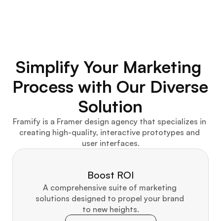
Simplify Your Marketing 
Process with Our Diverse 
Solution
Framify is a Framer design agency that specializes in 
creating high-quality, interactive prototypes and 
user interfaces.
Boost ROI
A comprehensive suite of marketing 
solutions designed to propel your brand 
to new heights.