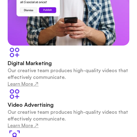
Digital Marketing
Our creative team produces high-quality videos that 
effectively communicate.
Learn More ↗
Video Advertising
Our creative team produces high-quality videos that 
effectively communicate.
Learn More ↗