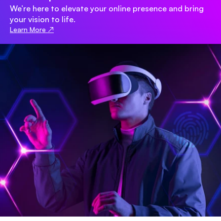
We’re here to elevate your online presence and bring 
your vision to life.
Learn More ↗