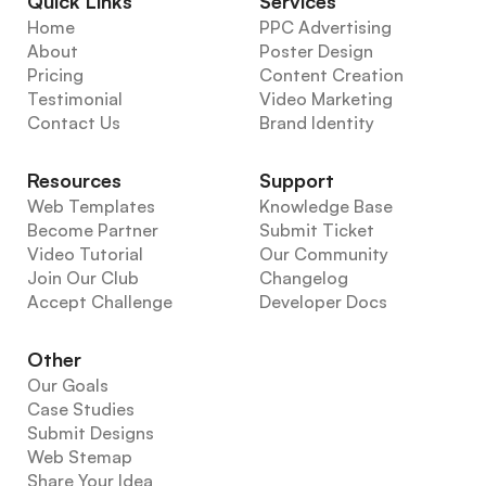
Quick Links
Services
Home
PPC Advertising
About
Poster Design
Pricing
Content Creation
Testimonial
Video Marketing
Contact Us
Brand Identity
Resources
Support
Web Templates
Knowledge Base
Become Partner
Submit Ticket
Video Tutorial
Our Community
Join Our Club
Changelog
Accept Challenge
Developer Docs
Other
Our Goals
Case Studies
Submit Designs
Web Stemap
Share Your Idea