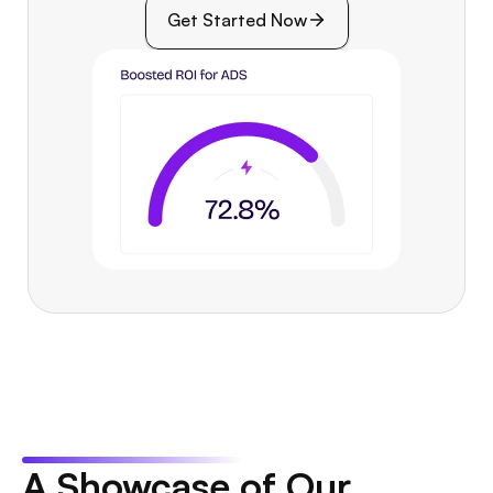
Get Started Now
A Showcase of Our 