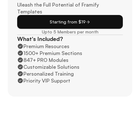
Uleash the Full Potential of Framify 
Templates
Starting from $19
Upto 5 Members per month
What's Included?
Premium Resources
1500+ Premium Sections
847+ PRO Modules
Customizable Solutions
Personalized Training
Priority VIP Support