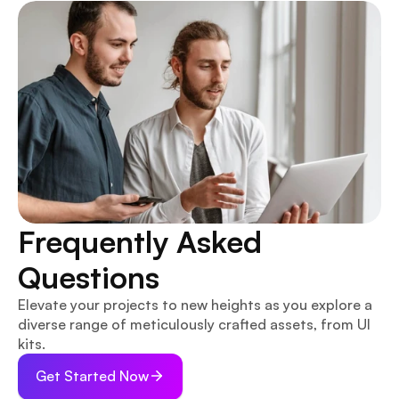
Frequently Asked 
Questions
Elevate your projects to new heights as you explore a 
diverse range of meticulously crafted assets, from UI 
kits.
Get Started Now