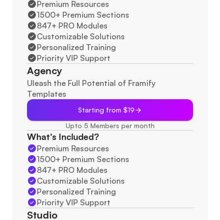
Premium Resources
1500+ Premium Sections
847+ PRO Modules
Customizable Solutions
Personalized Training
Priority VIP Support
Agency
Uleash the Full Potential of Framify 
Templates
Starting from $19
Upto 5 Members per month
What's Included?
Premium Resources
1500+ Premium Sections
847+ PRO Modules
Customizable Solutions
Personalized Training
Priority VIP Support
Studio