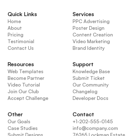
Quick Links
Services
Home
PPC Advertising
About
Poster Design
Pricing
Content Creation
Testimonial
Video Marketing
Contact Us
Brand Identity
Resources
Support
Web Templates
Knowledge Base
Become Partner
Submit Ticket
Video Tutorial
Our Community
Join Our Club
Changelog
Accept Challenge
Developer Docs
Other
Contact
Our Goals
+1-202-555-0145
Case Studies
info@company.com
Submit Designs
76265 Lockman Estate, 