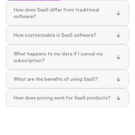
How does SaaS differ from traditional 
software?
How customizable is SaaS software?
What happens to my data if I cancel my 
subscription?
What are the benefits of using SaaS?
How does pricing work for SaaS products?