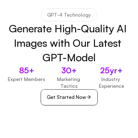
GPT-4 Technology
Generate High-Quality AI 
Images with Our Latest 
GPT-Model
85+
30+
25yr+
Expert Members
Marketing 
Industry 
Tactics
Experience
Get Started Now