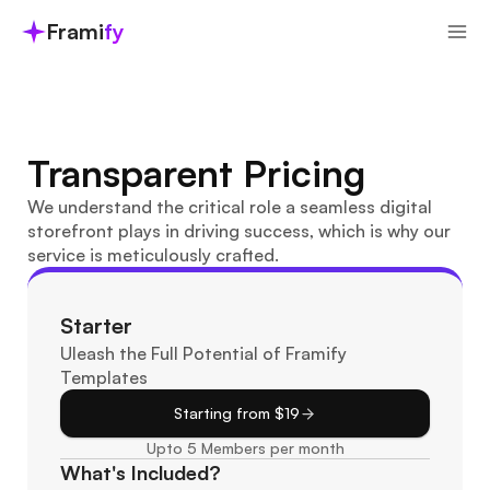
Frami
fy
Transparent Pricing
We understand the critical role a seamless digital 
storefront plays in driving success, which is why our 
service is meticulously crafted.
Starter
Uleash the Full Potential of Framify 
Templates
Starting from $19
Upto 5 Members per month
What's Included?